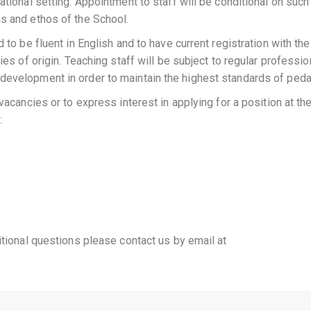
ational setting. Appointment to staff will be conditional on such
s and ethos of the School.
 to be fluent in English and to have current registration with the
ies of origin. Teaching staff will be subject to regular professio
development in order to maintain the highest standards of ped
vacancies or to express interest in applying for a position at th
:
itional questions please contact us by email at