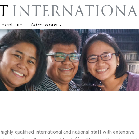
udent Life
Admissions
ighly qualified international and national staff with extensive