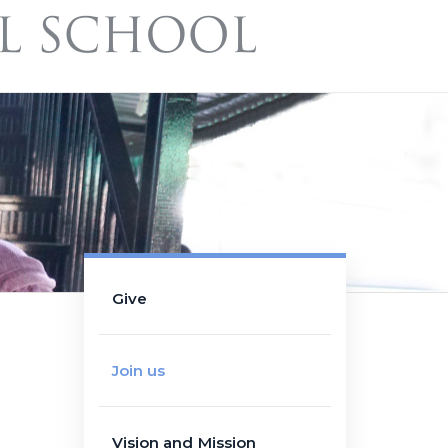
Give
Join us
Vision and Mission