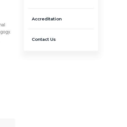
Accreditation
nal
agogy.
Contact Us
e