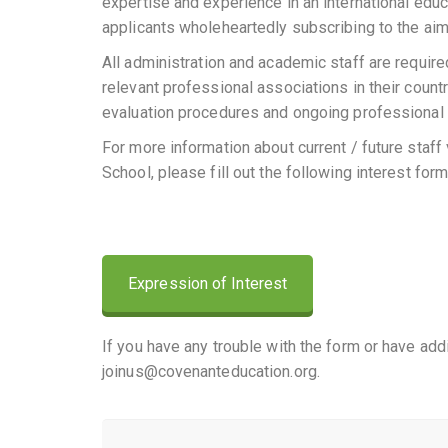
expertise and experience in an international educ
applicants wholeheartedly subscribing to the aim
All administration and academic staff are required
relevant professional associations in their countr
evaluation procedures and ongoing professional 
For more information about current / future staff 
School, please fill out the following interest form
Expression of Interest
If you have any trouble with the form or have add
joinus@covenanteducation.org.