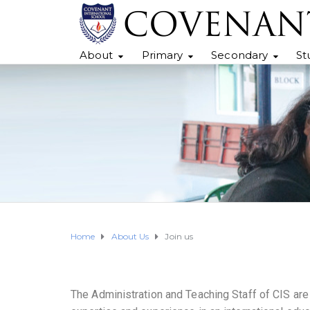
About
Primary
Secondary
St
Home
About Us
Join us
The Administration and Teaching Staff of CIS are h